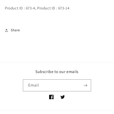
Product ID : 673-4, Product ID : 673-14
Share
Subscribe to our emails
Email
https://www.facebook.com/profile.php
https://twitter.com/Mcberry_co
id=100067814274018