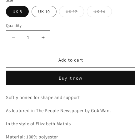
Size
Variant
Variant
UK 8
UK 10
UK 12
UK 14
sold
sold
out
out
or
or
Quantity
unavailable
unavailable
Decrease
Increase
quantity
quantity
for
for
Velvet
Velvet
Add to cart
sequin
sequin
detail
detail
Buy it now
cocktail
cocktail
dress
dress
Softly boned for shape and support
As featured in The People Newspaper by Gok Wan.
In the style of Elizabeth Mathis
Material: 100% polyester