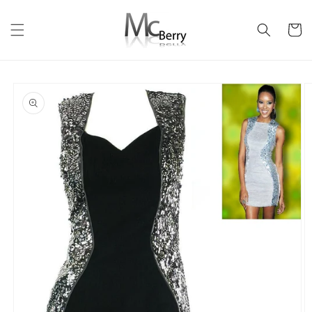
Skip to
content
Cart
Skip to
product
information