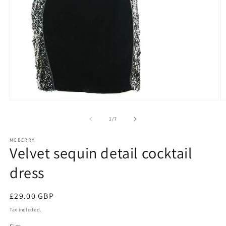
Open
O
media
m
1
2
of
1
/
7
in
in
modal
m
MCBERRY
Velvet sequin detail cocktail
dress
Regular
£29.00 GBP
price
Tax included.