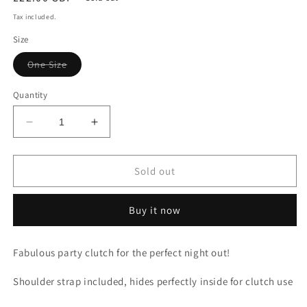
price
Tax included.
Size
Variant
One Size
sold
out
or
Quantity
unavailable
Decrease
Increase
quantity
quantity
for
for
Blue
Blue
Sold out
Printed
Printed
Diamond
Diamond
Buy it now
Clutch
Clutch
Fabulous party clutch for the perfect night out!
Shoulder strap included, hides perfectly inside for clutch use