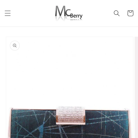
Skip to
content
Cart
Skip to
product
information