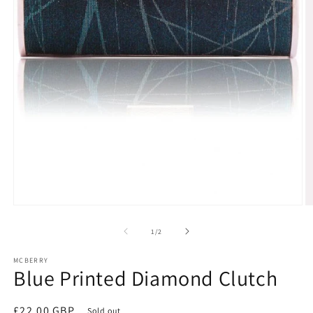
Open
O
media
m
1
2
of
1
/
2
in
in
modal
m
MCBERRY
Blue Printed Diamond Clutch
Regular
£22.00 GBP
Sold out